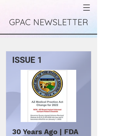
GPAC NEWSLETTER
ISSUE 1
30 Years Ago | FDA