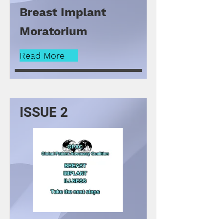
Breast Implant
Moratorium
Read More
ISSUE 2