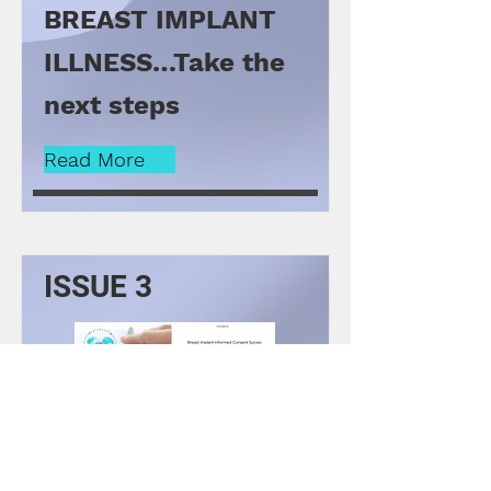
BREAST IMPLANT
ILLNESS…Take the
next steps
Read More
ISSUE 3