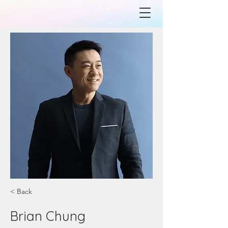
< Back
Brian Chung