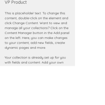
VP Product
This is placeholder text. To change this 
content, double-click on the element and 
click Change Content. Want to view and 
manage all your collections? Click on the 
Content Manager button in the Add panel 
on the left. Here, you can make changes 
to your content, add new fields, create 
dynamic pages and more.
Your collection is already set up for you 
with fields and content. Add your own 
content or import it from a CSV file. Add 
fields for any type of content you want 
to display, such as rich text, images, and 
videos. Be sure to click Sync after making 
changes in a collection, so visitors can 
see your newest content on your live site. 