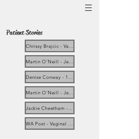
Patient Stories
Chrissy Brajcic - Vaginal mesh Campaigner dies in Canada after being hospitalised for sepsis
Martin O'Neill - Jersey man gets 'second chance of life' after hernia mesh removal _ ITV News Channel
Denise Conway - 18 Considerations when Planning Pelvic Mesh Removal
Martin O'Neill - Jersey Man left in Chronic Pain Calls for End to Hernia Mesh Surgery
Jackie Cheetham - Vaginal mesh ban can be lifted with changes, NICE says - BBC News
WA Post - Vaginal mesh has caused health problems including chronic inflammation, scarring, infection and pain that can resist treatment.