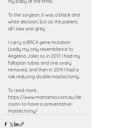
my baby at the time).
To the surgeon, it was a black and 
white decision, but as the patient, 
all I saw was grey.
I carry a BRCA gene mutation 
(sadly my only resemblance to 
Angelina Jolie) so in 2017, I had my 
fallopian tubes and one ovary 
removed, and then in 2019 I had a 
risk reducing double mastectomy. 
To read more...
https://www.mamamia.com.au/de
cision-to-have-a-preventative-
mastectomy/