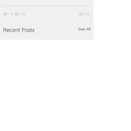
See All
Recent Posts