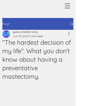
Post
gpacunitedterridiaz
Jun 13, 2022
1 min read
"The hardest decision of
my life". What you don't
know about having a
preventative
mastectomy.