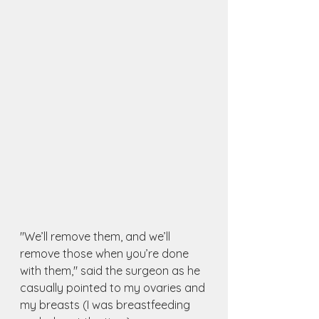
"We’ll remove them, and we’ll 
remove those when you’re done 
with them," said the surgeon as he 
casually pointed to my ovaries and 
my breasts (I was breastfeeding 