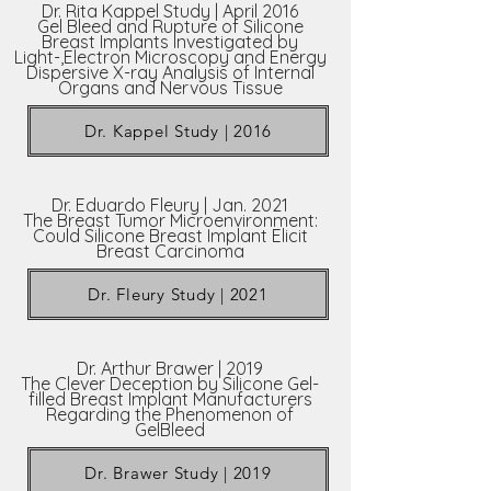
Dr. Rita Kappel Study | April 2016
Gel Bleed and Rupture of Silicone
Breast Implants Investigated by
Light-,Electron Microscopy and Energy
Dispersive X-ray Analysis of Internal
Organs and Nervous Tissue
Dr. Kappel Study | 2016
Dr. Eduardo Fleury | Jan. 2021
The Breast Tumor Microenvironment:
Could Silicone Breast Implant Elicit
Breast Carcinoma
Dr. Fleury Study | 2021
Dr. Arthur Brawer | 2019
The Clever Deception by Silicone Gel-
filled Breast Implant Manufacturers
Regarding the Phenomenon of
GelBleed
Dr. Brawer Study | 2019