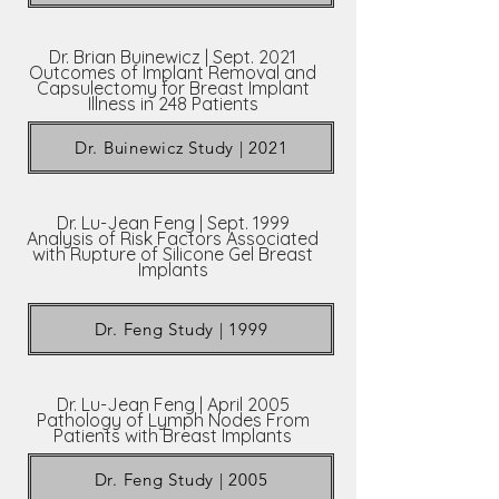
Dr. Brian Buinewicz | Sept. 2021
Outcomes of Implant Removal and
Capsulectomy for Breast Implant
Illness in 248 Patients
Dr. Buinewicz Study | 2021
Dr. Lu-Jean Feng | Sept. 1999
Analysis of Risk Factors Associated
with Rupture of Silicone Gel Breast
Implants
Dr. Feng Study | 1999
Dr. Lu-Jean Feng | April 2005
Pathology of Lymph Nodes From
Patients with Breast Implants
Dr. Feng Study | 2005