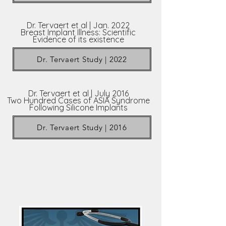
Dr. Tervaert et al | Jan. 2022
Breast Implant Illness: Scientific
Evidence of its existence
Dr. Tervaert Study | 2022
Dr. Tervaert et al | July 2016
Two Hundred Cases of ASIA Syndrome
Following Silicone Implants
Dr. Tervaert Study | 2016