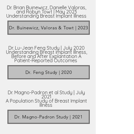
Dr. Brian Buinewicz, Danielle Valoras,
and Robyn Towt | May 2023
Understanding Breast Implant Illness
Dr. Buinewicz, Valoras & Towt | 2023
Dr. Lu-Jean Feng Study | July 2020
Understanding Breast Implant Illness,
Before and After Explantation A
Patient-Reported Outcomes
Dr. Feng Study | 2020
Dr. Magno-Padron et al Study | July
2021
A Population Study of Breast Implant
Illness
Dr. Magno-Padron Study | 2021