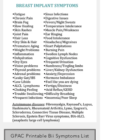
GPAC Printable Bii Symptoms List