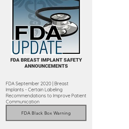
FDA BREAST IMPLANT SAFETY
ANNOUNCEMENTS
FDA September 2020 | Breast
Implants - Certain Labeling
Recommendations to Improve Patient
Communication
FDA Black Box Warning