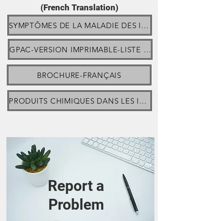
(French Translation)
SYMPTÔMES DE LA MALADIE DES IMPLANTS MAMMAIRES
GPAC-VERSION IMPRIMABLE-LISTE À COCHER-SYMPTÔMES
BROCHURE-FRANÇAIS
PRODUITS CHIMIQUES DANS LES IMPLANTS MAMMAIRES DE MENTOR
Report a
Problem