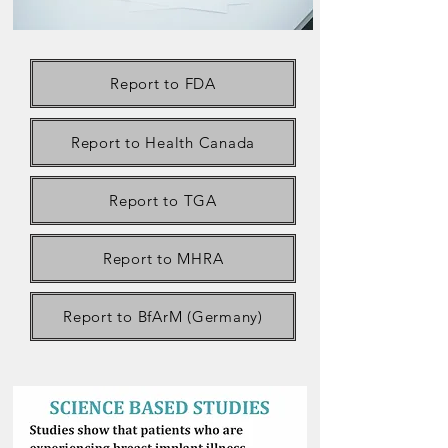
Report to FDA
Report to Health Canada
Report to TGA
Report to MHRA
Report to BfArM (Germany)