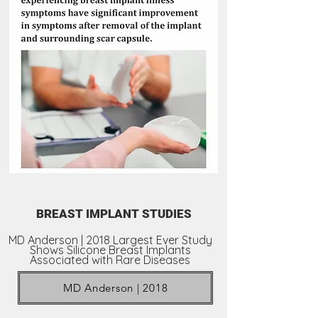
BREAST IMPLANT STUDIES
MD Anderson | 2018 Largest Ever Study
Shows Silicone Breast Implants
Associated with Rare Diseases
MD Anderson | 2018