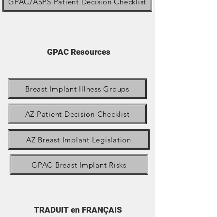
GPAC/ASPS Patient Decision Checklist
GPAC Resources
Breast Implant Illness Groups
AZ Patient Decision Checklist
AZ Breast Implant Legislation
GPAC Breast Implant Risks
TRADUIT en FRANÇAIS