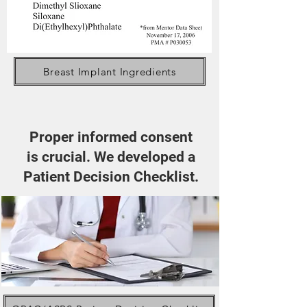
Breast Implant Ingredients
Proper informed consent
is crucial. We developed a
Patient Decision Checklist.