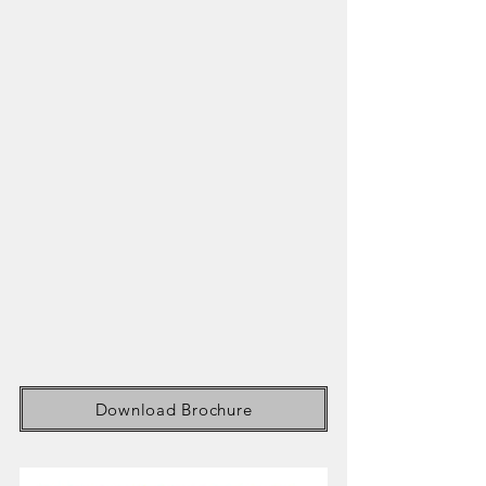
Download Brochure